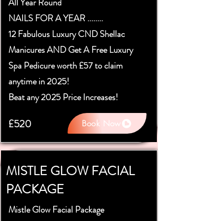
All Year Round
NAILS FOR A YEAR ........
12 Fabulous Luxury CND Shellac
Manicures AND Get A Free Luxury
Spa Pedicure worth £57 to claim
anytime in 2025!
Beat any 2025 Price Increases!
£520
Book Now
MISTLE GLOW FACIAL
PACKAGE
Mistle Glow Facial Package