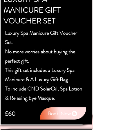
MANICURE GIFT
VOUCHER SET
Luxury Spa Manicure Gift Voucher
Set.
No more worries about buying the
perfect gift.
This gift set includes a Luxury Spa
Manicure & A Luxury Gift Bag.
To include CND SolarOil, Spa Lotion
& Relaxing Eye Masque.
£60
Book Now