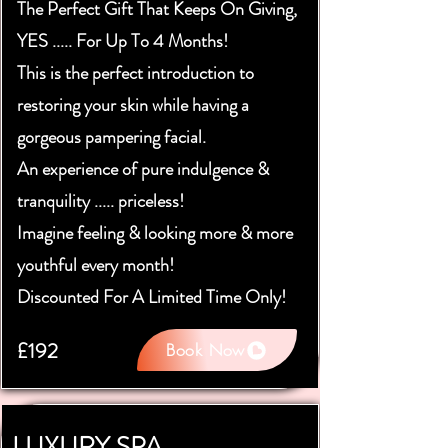
The Perfect Gift That Keeps On Giving,
YES ..... For Up To 4 Months!
This is the perfect introduction to
restoring your skin while having a
gorgeous pampering facial.
An experience of pure indulgence &
tranquility ..... priceless!
Imagine feeling & looking more & more
youthful every month!
Discounted For A Limited Time Only!
£192
Book Now
LUXURY SPA