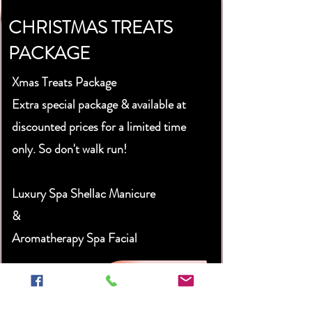
CHRISTMAS TREATS
PACKAGE
Xmas Treats Package
Extra special package & available at
discounted prices for a limited time
only. So don't walk run!
Luxury Spa Shellac Manicure
&
Aromatherapy Spa Facial
£80
Book Now