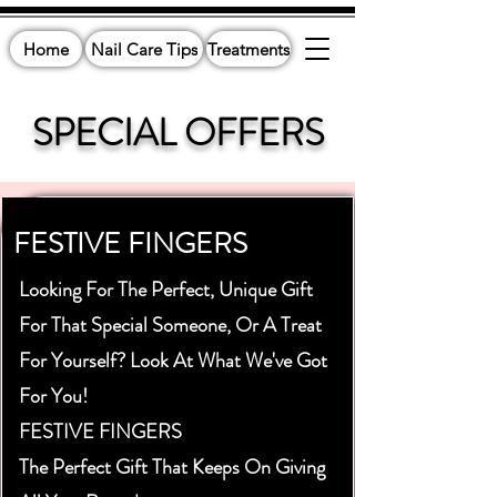
Home
Nail Care Tips
Treatments
SPECIAL OFFERS
FESTIVE FINGERS
Looking For The Perfect, Unique Gift
For That Special Someone, Or A Treat
For Yourself? Look At What We've Got
For You!
FESTIVE FINGERS
The Perfect Gift That Keeps On Giving