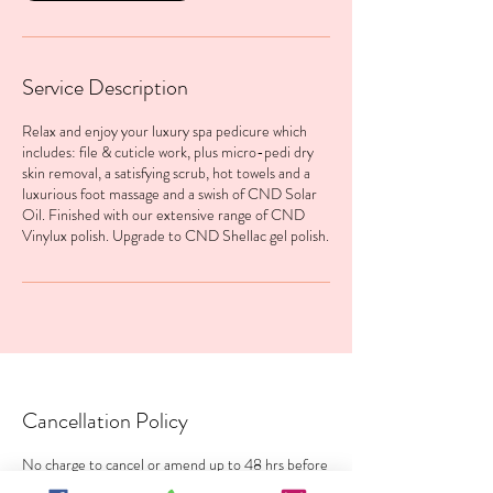
Service Description
Relax and enjoy your luxury spa pedicure which
includes: file & cuticle work, plus micro-pedi dry
skin removal, a satisfying scrub, hot towels and a
luxurious foot massage and a swish of CND Solar
Oil. Finished with our extensive range of CND
Vinylux polish. Upgrade to CND Shellac gel polish.
Cancellation Policy
No charge to cancel or amend up to 48 hrs before
your treatment. 100% charge within 48 hrs