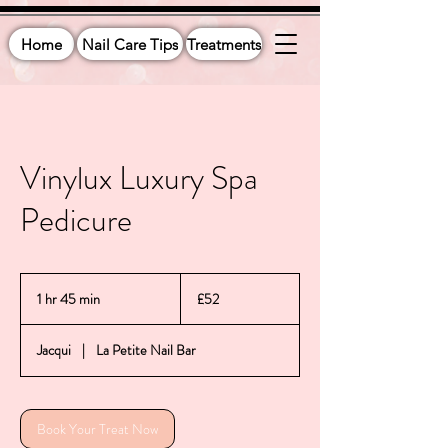
Home
Nail Care Tips
Treatments
Vinylux Luxury Spa
Pedicure
52
British
1 hr 45 min
1
£52
pounds
h
4
Jacqui
|
La Petite Nail Bar
5
m
i
n
Book Your Treat Now